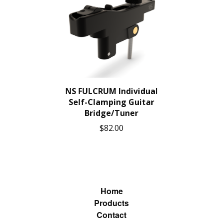
NS FULCRUM Individual
Self-Clamping Guitar
Bridge/Tuner
$
82.00
Home
Products
Contact