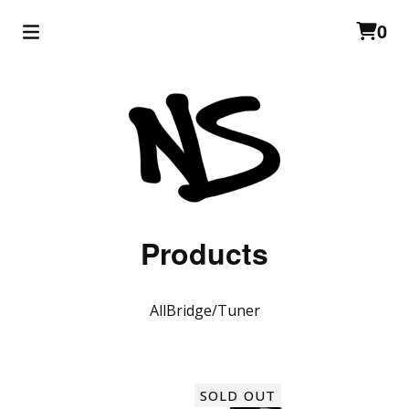
0
Products
All
Bridge/Tuner
SOLD OUT